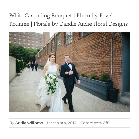
White Cascading Bouquet | Photo by Pavel
Kounine | Florals by Dandie Andie Floral Designs
on
By
Andie Williams
|
March 9th, 2016
|
Comments Off
White
Cascading