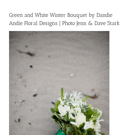
Green and White Winter Bouquet by Dandie
Andie Floral Designs | Photo Jenn & Dave Stark