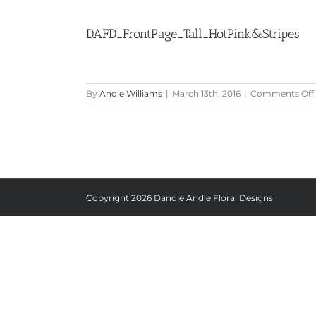
DAFD_FrontPage_Tall_HotPink&Stripes
By
Andie Williams
|
March 13th, 2016
|
Comments Off
Copyright
2026 Dandie Andie Floral Designs