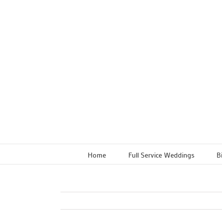
Skip
to
content
Home
Full Service Weddings
B