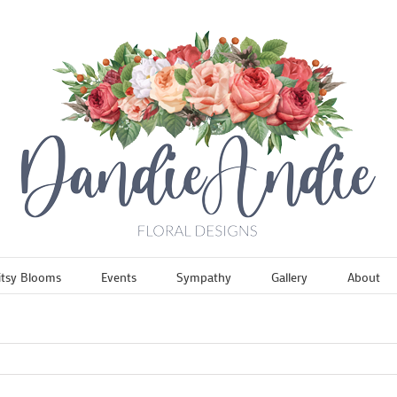
itsy Blooms
Events
Sympathy
Gallery
About