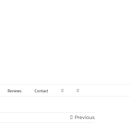
Reviews
Contact
Previous