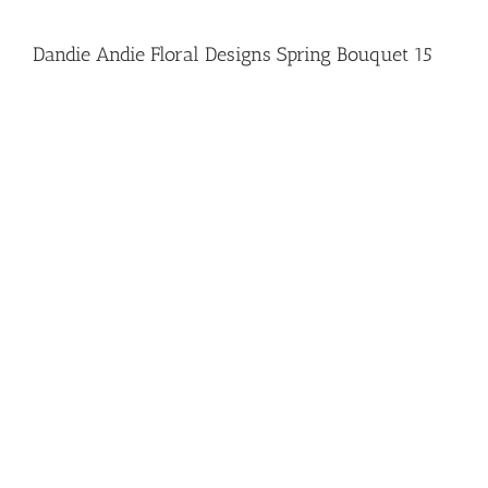
Dandie Andie Floral Designs Spring Bouquet 15