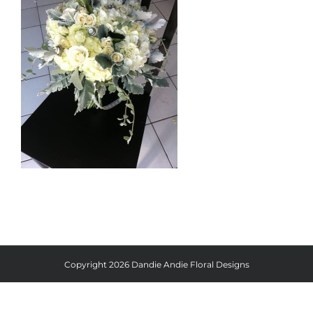
Copyright
2026 Dandie Andie Floral Designs