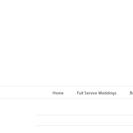
Skip
to
content
Home
Full Service Weddings
B