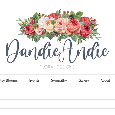
itsy Blooms
Events
Sympathy
Gallery
About