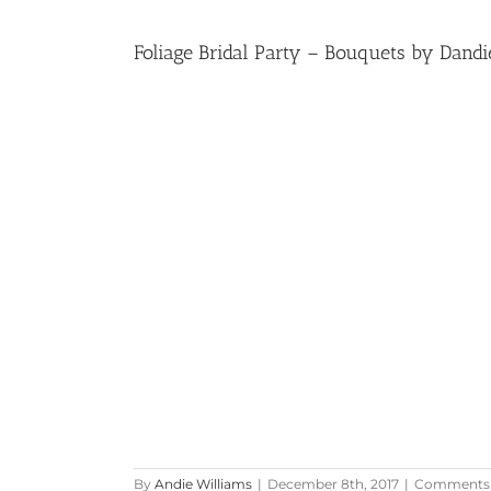
Foliage Bridal Party – Bouquets by Dandi
By
Andie Williams
|
December 8th, 2017
|
Comments 