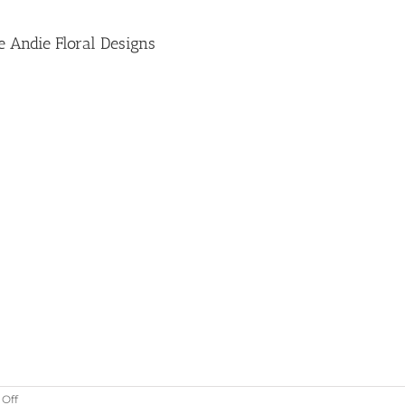
e Andie Floral Designs
on
Off