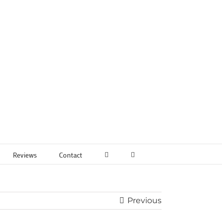
Reviews
Contact
Previous