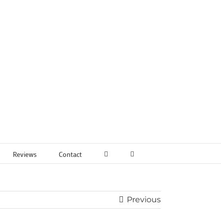
Reviews
Contact
Previous