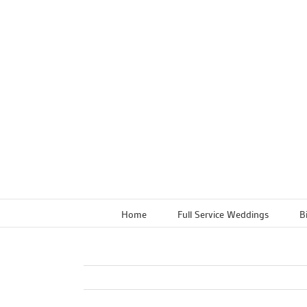
Skip
to
content
Home
Full Service Weddings
B