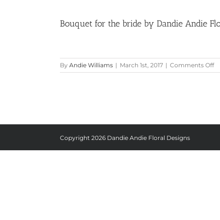
Bouquet for the bride by Dandie Andie Flo
o
By
Andie Williams
|
March 1st, 2017
|
Comments Off
B
fo
t
br
b
D
A
Fl
Copyright
2026 Dandie Andie Floral Designs
D
at
G
Ha
M
|
Pi
Be
Li