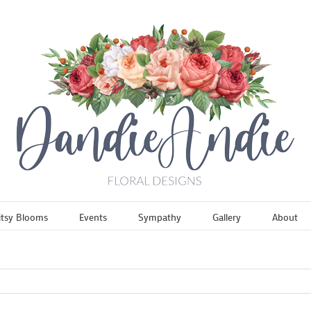
itsy Blooms
Events
Sympathy
Gallery
About