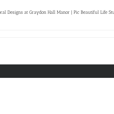
ral Designs at Graydon Hall Manor | Pic Beautiful Life St
n
ouquet
r
he
ide
y
andie
ndie
oral
esigns
raydon
ll
anor
c
autiful
fe