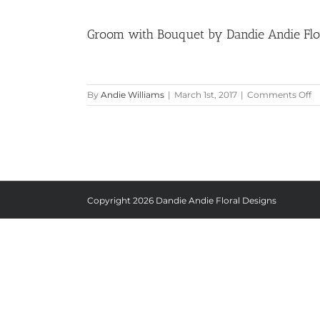
Groom with Bouquet by Dandie Andie Flora
o
By
Andie Williams
|
March 1st, 2017
|
Comments Off
G
w
B
b
D
A
Fl
D
Copyright
2026 Dandie Andie Floral Designs
at
G
Ha
M
|
Pi
Be
Li
St