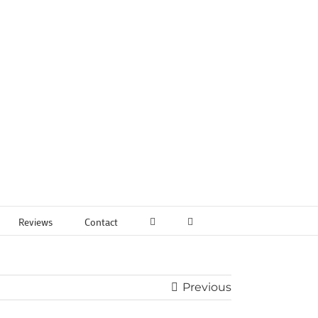
Reviews
Contact
Previous