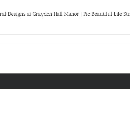
l Designs at Graydon Hall Manor | Pic Beautiful Life St
n
room
ith
ouquet
y
andie
ndie
oral
esigns
raydon
ll
anor
c
autiful
fe
udios