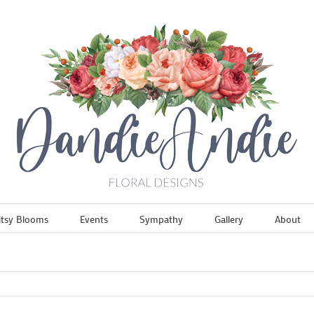
itsy Blooms
Events
Sympathy
Gallery
About