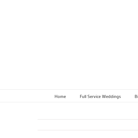
Skip
to
content
Home
Full Service Weddings
B