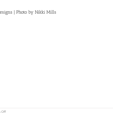
signs | Photo by Nikki Mills
on
 Off