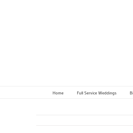
Skip
to
content
Home
Full Service Weddings
B