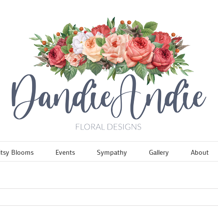
itsy Blooms
Events
Sympathy
Gallery
About