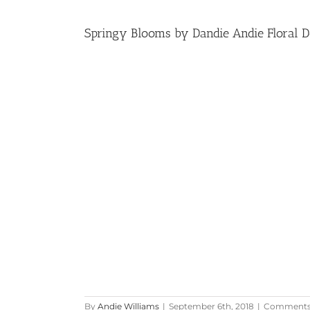
Springy Blooms by Dandie Andie Floral De
By
Andie Williams
|
September 6th, 2018
|
Comments