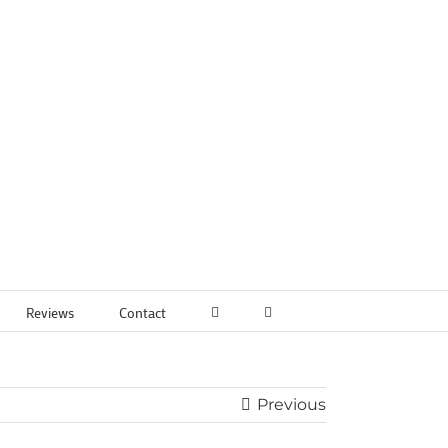
Reviews
Contact
Previous