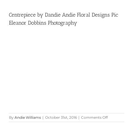
Centrepiece by Dandie Andie Floral Designs Pic
Eleanor Dobbins Photography
on
By
Andie Williams
|
October 31st, 2016
|
Comments Off
Centrepiece
by