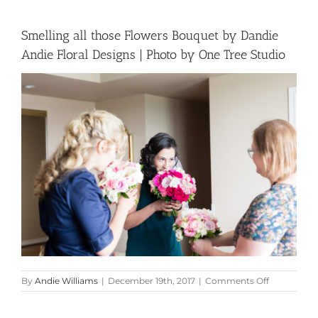
Smelling all those Flowers Bouquet by Dandie
Andie Floral Designs | Photo by One Tree Studio
on
By
Andie Williams
|
December 19th, 2017
|
Comments Off
Smelling
all