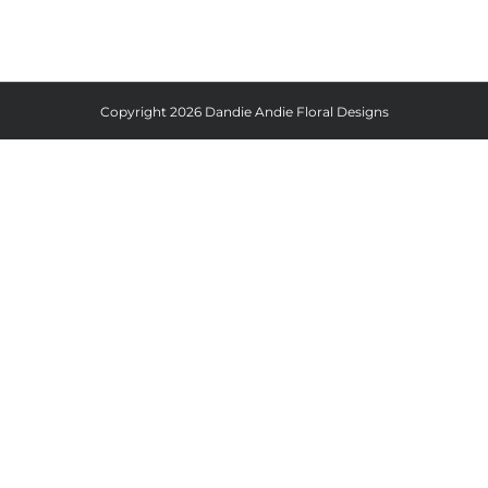
Copyright
2026 Dandie Andie Floral Designs