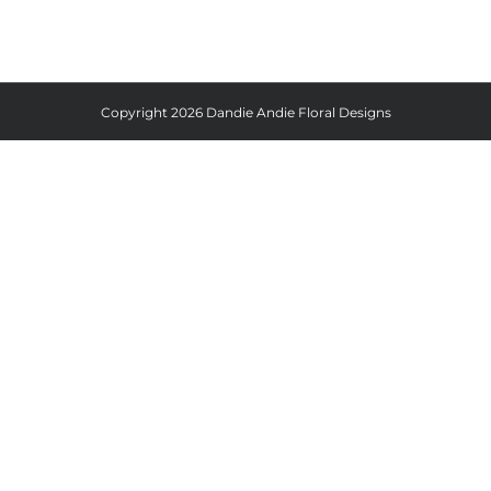
Copyright
2026 Dandie Andie Floral Designs