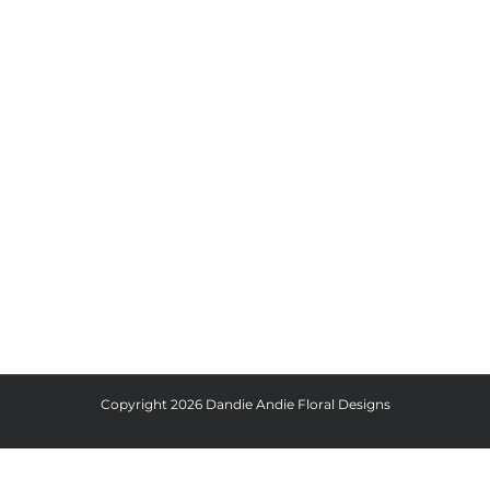
Copyright
2026 Dandie Andie Floral Designs