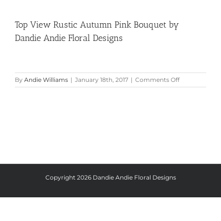
Top View Rustic Autumn Pink Bouquet by
Dandie Andie Floral Designs
on
By
Andie Williams
|
January 18th, 2017
|
Comments Off
Top
View
Rustic
Autumn
Pink
Bouquet
by
Dandie
Andie
Floral
Designs
Copyright
2026 Dandie Andie Floral Designs