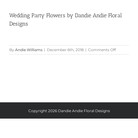
Wedding Party Flowers by Dandie Andie Floral
Designs
on
By
Andie Williams
|
December 6th, 2018
|
Comments Off
Wedding
Party
Flowers
by
Dandie
Andie
Floral
Designs
Copyright
2026 Dandie Andie Floral Designs