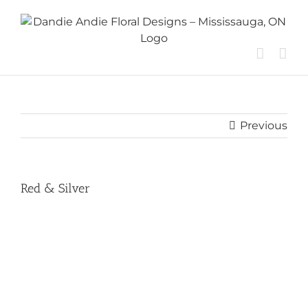
Skip
to
content
Previous
Red & Silver