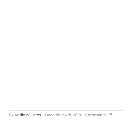
on
By
Andie Williams
|
December 4th, 2018
|
Comments Off
Red
&
Silver