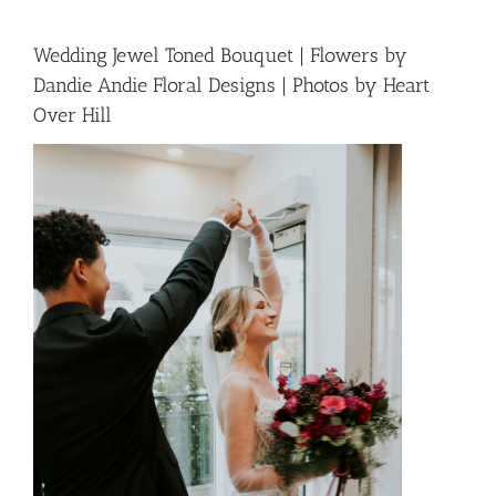
Wedding Jewel Toned Bouquet | Flowers by
Dandie Andie Floral Designs | Photos by Heart
Over Hill