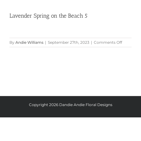
Lavender Spring on the Beach 5
on
By
Andie Williams
|
September 27th, 2023
|
Comments Off
Lavender
Spring
on
the
Beach
5
Copyright
2026 Dandie Andie Floral Designs