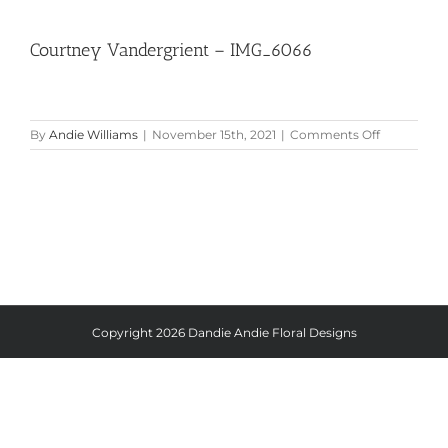
Courtney Vandergrient – IMG_6066
on
By
Andie Williams
|
November 15th, 2021
|
Comments Off
Courtney
Vandergrie
–
IMG_6066
Copyright
2026 Dandie Andie Floral Designs