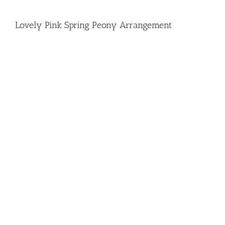
Lovely Pink Spring Peony Arrangement