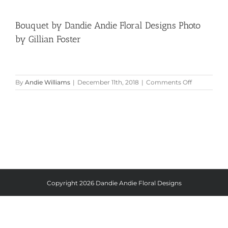
Bouquet by Dandie Andie Floral Designs Photo
by Gillian Foster
on
By
Andie Williams
|
December 11th, 2018
|
Comments Off
Bouquet
by
Dandie
Andie
Floral
Designs
Photo
by
Gillian
Foster
Copyright
2026 Dandie Andie Floral Designs