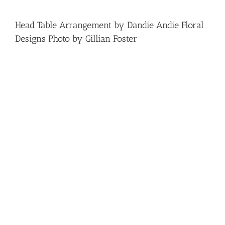
Head Table Arrangement by Dandie Andie Floral
Designs Photo by Gillian Foster