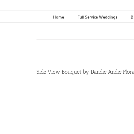
Skip
to
Home
Full Service Weddings
B
content
Side View Bouquet by Dandie Andie Floral