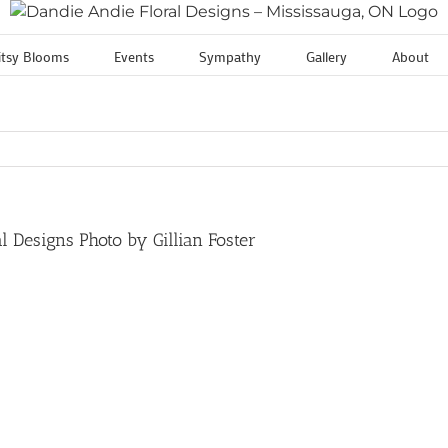
itsy Blooms
Events
Sympathy
Gallery
About
 Designs Photo by Gillian Foster