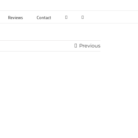
Reviews
Contact
Previous