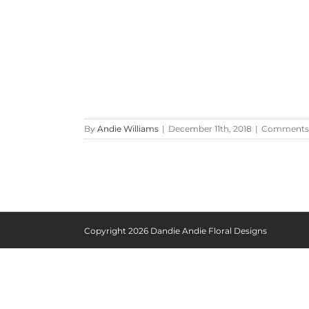
By
Andie Williams
|
December 11th, 2018
|
Comments 
Copyright
2026 Dandie Andie Floral Designs