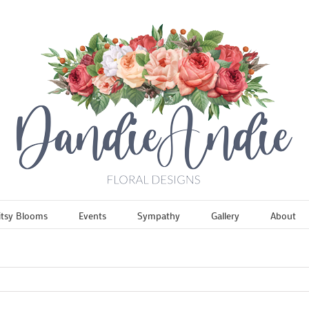
itsy Blooms
Events
Sympathy
Gallery
About