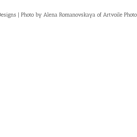
Designs | Photo by Alena Romanovskaya of Artvoile Photo