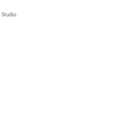
 Studio