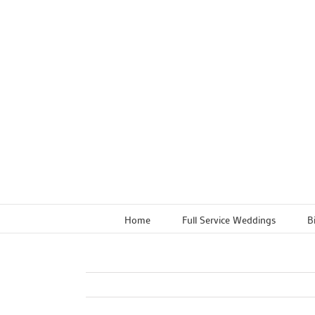
Skip
to
content
Home
Full Service Weddings
B