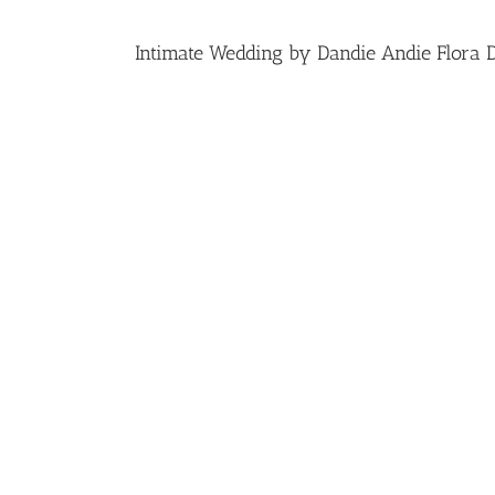
Intimate Wedding by Dandie Andie Flora 