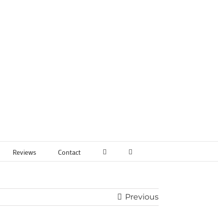
Reviews
Contact
Previous