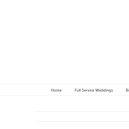
Skip
to
content
Home
Full Service Weddings
B