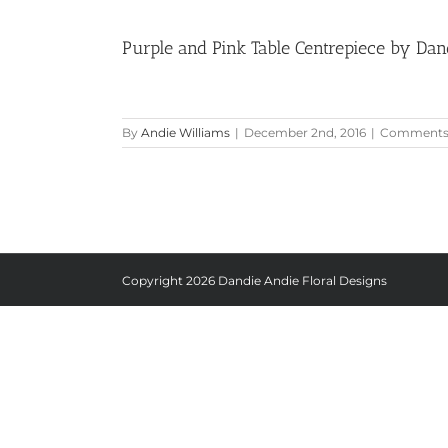
Purple and Pink Table Centrepiece by Dan
By
Andie Williams
|
December 2nd, 2016
|
Comments 
Copyright
2026 Dandie Andie Floral Designs