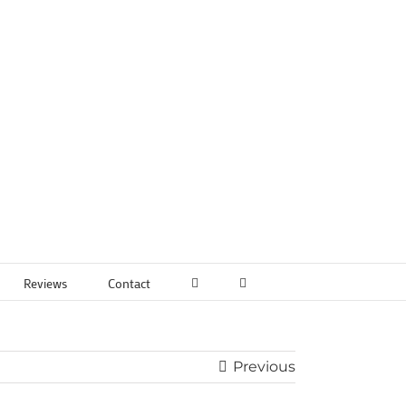
Reviews
Contact
Previous