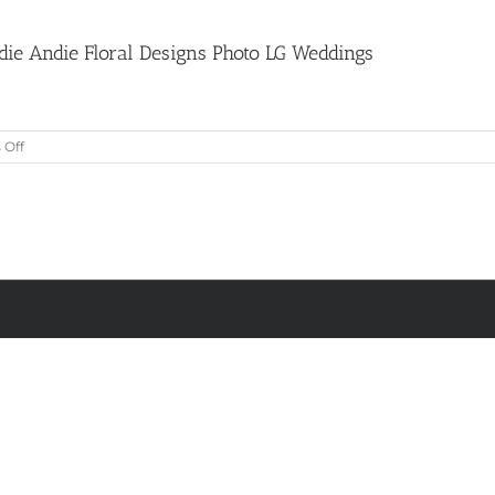
die Andie Floral Designs Photo LG Weddings
on
Off
Purple
and
Pink
Table
Centrepiece
by
Dandie
Andie
Floral
Designs
Photo
LG
Weddings