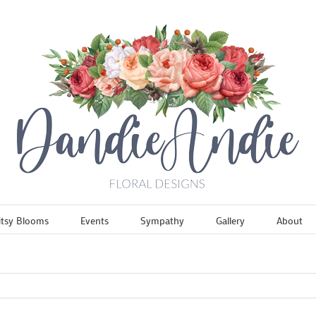
itsy Blooms
Events
Sympathy
Gallery
About