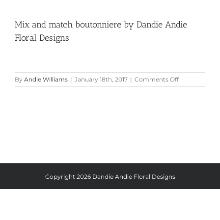
Mix and match boutonniere by Dandie Andie
Floral Designs
on
By
Andie Williams
|
January 18th, 2017
|
Comments Off
Mix
and
match
boutonniere
by
Dandie
Andie
Floral
Designs
Copyright
2026 Dandie Andie Floral Designs