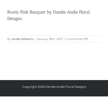
Rustic Pink Bouquet by Dandie Andie Floral
Designs
on
By
Andie Williams
|
January 18th, 2017
|
Comments Off
Rustic
Pink
Bouquet
by
Dandie
Andie
Floral
Designs
Copyright
2026 Dandie Andie Floral Designs