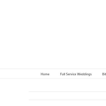
Skip
to
content
Home
Full Service Weddings
Bi