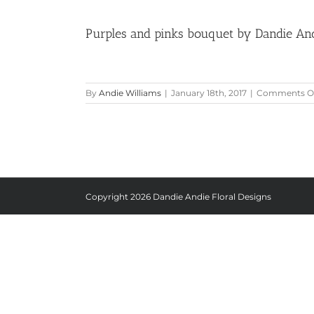
Purples and pinks bouquet by Dandie And
By
Andie Williams
|
January 18th, 2017
|
Comments O
Copyright
2026 Dandie Andie Floral Designs