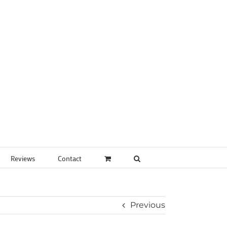
Reviews
Contact
Previous