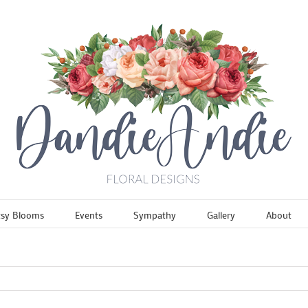
tsy Blooms
Events
Sympathy
Gallery
About