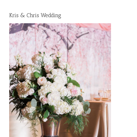
Kris & Chris Wedding