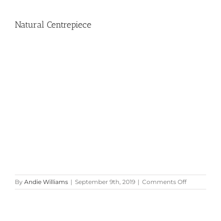
Natural Centrepiece
on
By
Andie Williams
|
September 9th, 2019
|
Comments Off
Natural
Centrepiec