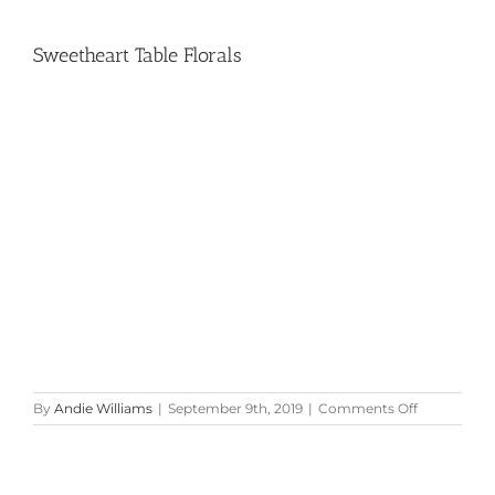
Sweetheart Table Florals
on
By
Andie Williams
|
September 9th, 2019
|
Comments Off
Sweetheart
Table
Florals