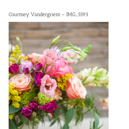
Courtney Vandergrient – IMG_5593