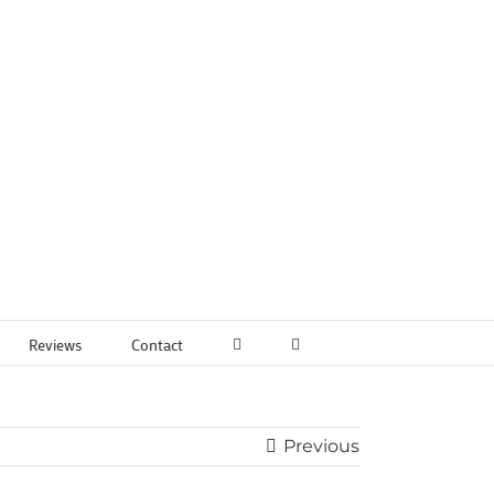
Reviews
Contact
Previous