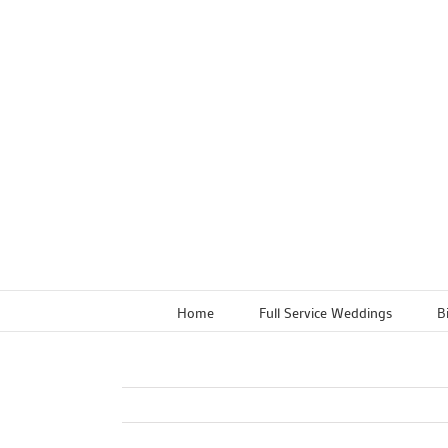
Skip
to
content
Home
Full Service Weddings
B