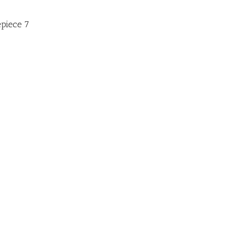
epiece 7