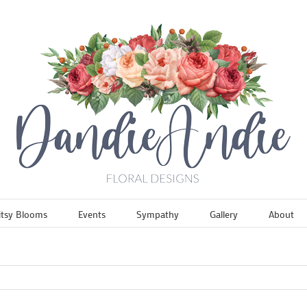
itsy Blooms
Events
Sympathy
Gallery
About