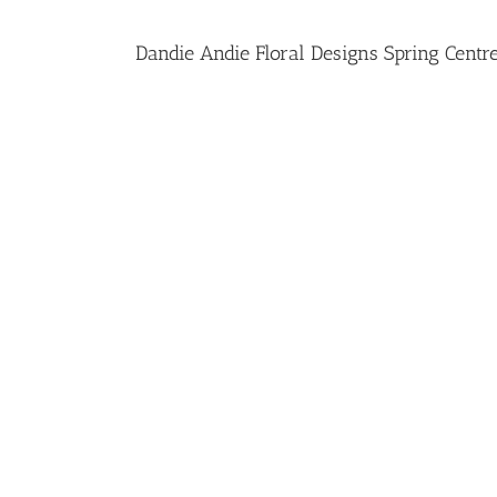
Dandie Andie Floral Designs Spring Centr