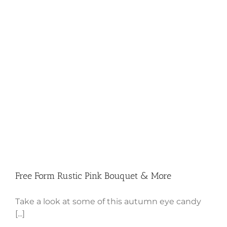
Free Form Rustic Pink Bouquet &
More
Free Form Rustic Pink Bouquet & More
Take a look at some of this autumn eye candy
[...]