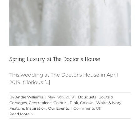
Spring Luxury at The Doctor’s House
This wedding at The Doctor's House in April
2019. Glorious [...]
By
Andie Williams
|
May 19th, 2019
|
Bouquets
,
Bouts &
Corsages
,
Centrepiece
,
Colour - Pink
,
Colour - White & Ivory
,
on
Feature
,
Inspiration
,
Our Events
|
Comments Off
Spring
Read More
Luxury
at
The
Doctor’s