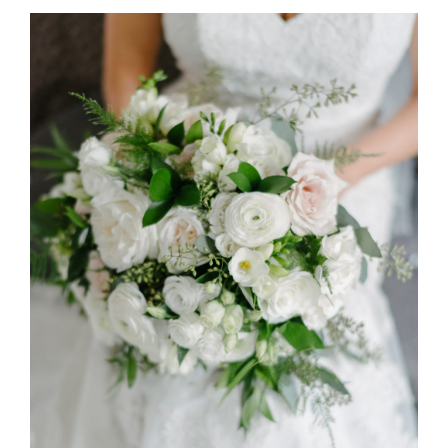
Spring Luxury at The Doctor’s
House