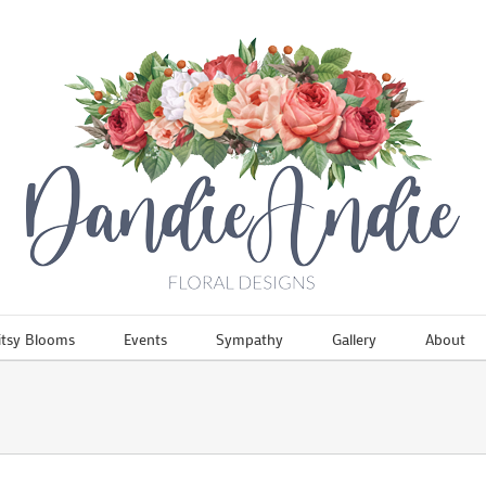
itsy Blooms
Events
Sympathy
Gallery
About