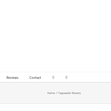
Reviews
Contact
Home
Tag:
easter flowers