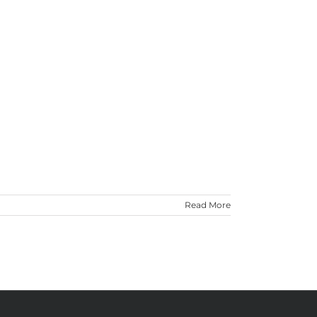
Read More