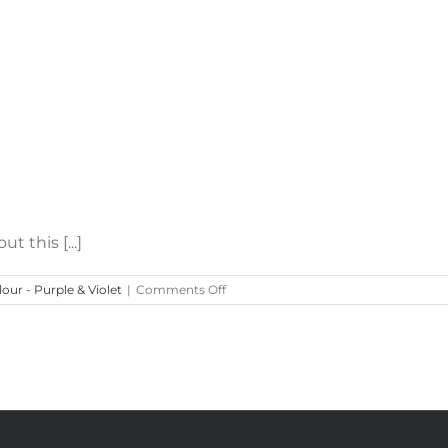
 this [...]
on
our - Purple & Violet
|
Comments Off
Easter’s
Lavender
&
Blush
Centrepieces