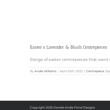
Easter’s Lavender & Blush Centrepieces
Range of easter centrepieces that went out
By
Andie Williams
|
April 25th, 2022
|
Centrepiece
,
Col
Copyright
2026 Dandie Andie Floral Designs