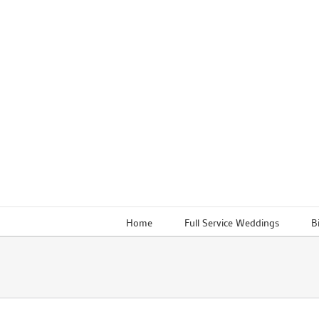
Skip
to
content
Home
Full Service Weddings
B