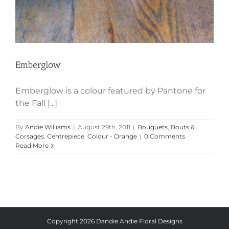
Emberglow
Emberglow is a colour featured by Pantone for
the Fall [...]
By
Andie Williams
|
August 29th, 2011
|
Bouquets
,
Bouts &
Corsages
,
Centrepiece
,
Colour - Orange
|
0 Comments
Read More
Copyright
2026 Dandie Andie Floral Designs