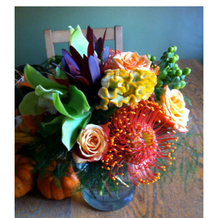
Emberglow