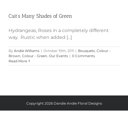
Cait’s Many Shades of Green
Cait’s Many Shades of Green
Hydrangeas, Roses in a completely different
way. Rustic when added [...]
By
Andie Williams
|
October 10th, 2011
|
Bouquets
,
Colour -
Brown
,
Colour - Green
,
Our Events
|
0 Comments
Read More
Copyright
2026 Dandie Andie Floral Designs