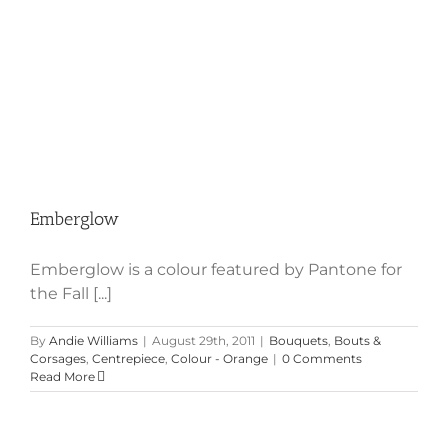
Emberglow
Emberglow is a colour featured by Pantone for
the Fall [...]
By
Andie Williams
|
August 29th, 2011
|
Bouquets
,
Bouts &
Corsages
,
Centrepiece
,
Colour - Orange
|
0 Comments
Read More