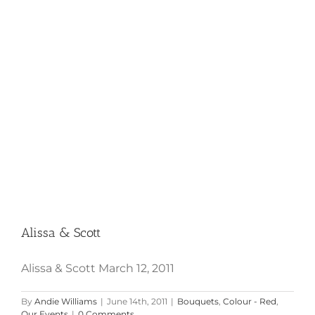
Alissa & Scott
Alissa & Scott
Alissa & Scott March 12, 2011
By
Andie Williams
|
June 14th, 2011
|
Bouquets
,
Colour - Red
,
Our Events
|
0 Comments