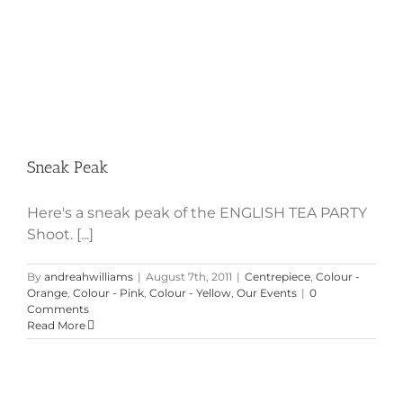
Sneak Peak
Here's a sneak peak of the ENGLISH TEA PARTY
Shoot. [...]
By
andreahwilliams
|
August 7th, 2011
|
Centrepiece
,
Colour -
Orange
,
Colour - Pink
,
Colour - Yellow
,
Our Events
|
0
Comments
Read More