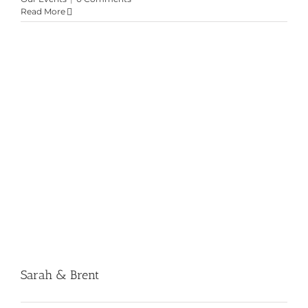
Read More
Sarah & Brent
Sarah & Brent