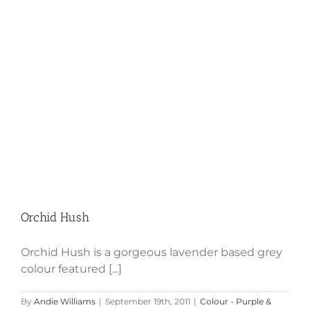
Orchid Hush
Orchid Hush
Orchid Hush is a gorgeous lavender based grey
colour featured [...]
By
Andie Williams
|
September 19th, 2011
|
Colour - Purple &