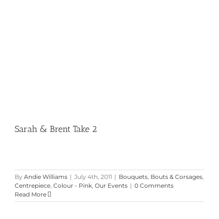
Sarah & Brent Take 2
Sarah & Brent Take 2
By
Andie Williams
|
July 4th, 2011
|
Bouquets
,
Bouts & Corsages
,
Centrepiece
,
Colour - Pink
,
Our Events
|
0 Comments
Read More