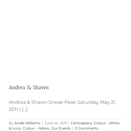
Andrea & Shawn
Andrea & Shawn Sneak Peak Saturday, May 21,
2011 I [...]
By
Andie Williams
|
June 1st, 2011
|
Centrepiece
,
Colour - White
& Ivory
,
Colour - Yellow
,
Our Events
|
0 Comments