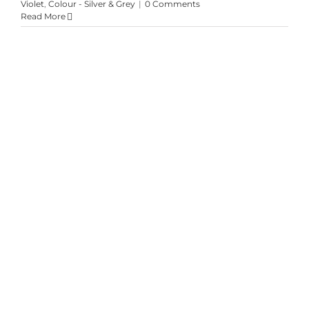
Violet
,
Colour - Silver & Grey
|
0 Comments
Read More
Emberglow