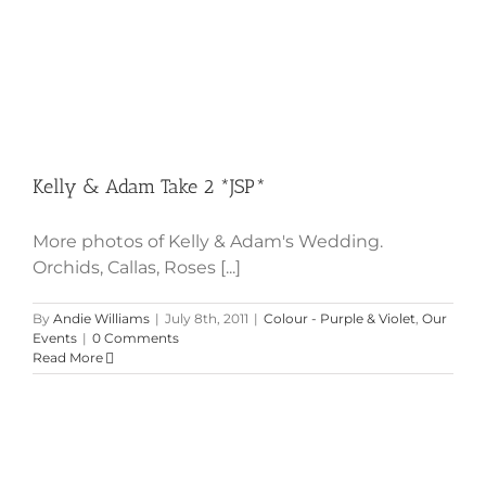
Kelly & Adam Take 2 *JSP*
More photos of Kelly & Adam's Wedding.
Orchids, Callas, Roses [...]
By
Andie Williams
|
July 8th, 2011
|
Colour - Purple & Violet
,
Our
Events
|
0 Comments
Read More