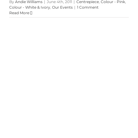
By
Andie Williams
|
June 4th, 2011
|
Centrepiece
,
Colour - Pink
,
Colour - White & Ivory
,
Our Events
|
1 Comment
Read More
Andrea & Shawn