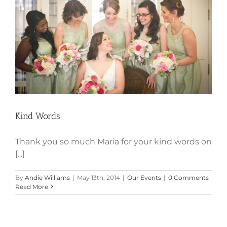
Kind Words
Kind Words
Thank you so much Maria for your kind words on
[...]
By
Andie Williams
|
May 13th, 2014
|
Our Events
|
0 Comments
Read More