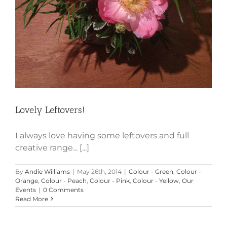
Lovely Leftovers!
I always love having some leftovers and full
creative range... [...]
By
Andie Williams
|
May 26th, 2014
|
Colour - Green
,
Colour -
Orange
,
Colour - Peach
,
Colour - Pink
,
Colour - Yellow
,
Our
Events
|
0 Comments
Read More