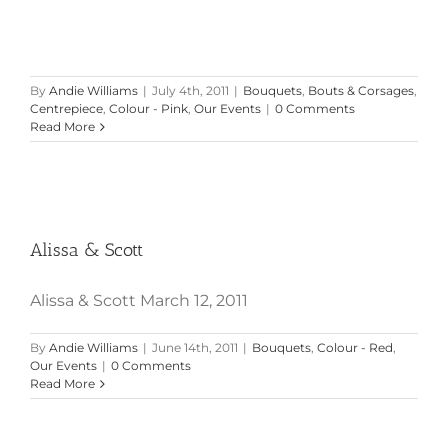
By
Andie Williams
|
July 4th, 2011
|
Bouquets
,
Bouts & Corsages
,
Centrepiece
,
Colour - Pink
,
Our Events
|
0 Comments
Read More
Alissa & Scott
Alissa & Scott
Alissa & Scott March 12, 2011
By
Andie Williams
|
June 14th, 2011
|
Bouquets
,
Colour - Red
,
Our Events
|
0 Comments
Read More