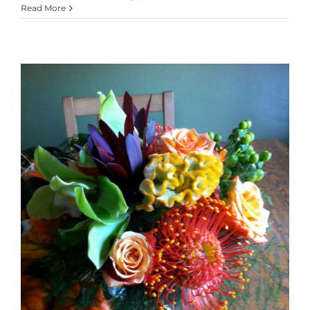
Read More
Emberglow