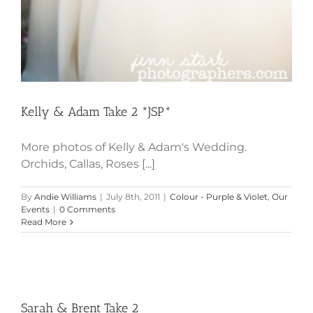
Kelly & Adam Take 2 *JSP*
More photos of Kelly & Adam's Wedding.
Orchids, Callas, Roses [...]
By
Andie Williams
|
July 8th, 2011
|
Colour - Purple & Violet
,
Our
Events
|
0 Comments
Read More
Sarah & Brent Take 2
Sarah & Brent Take 2