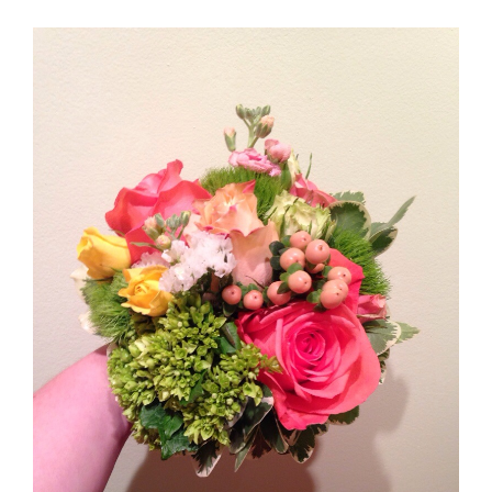
Andrea & Daniel Snapshots