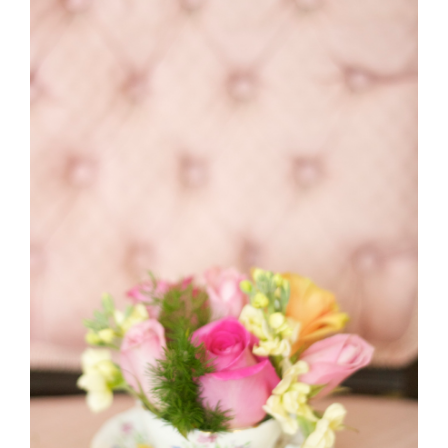
Sneak Peak