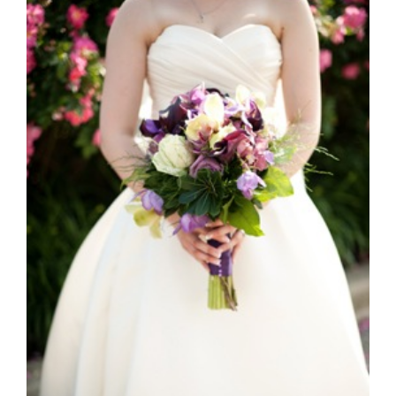
Kelly & Adam Take 2 *JSP*