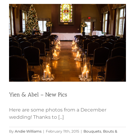
Yien & Abel – New Pics
Yien & Abel – New Pics
Here are some photos from a December
wedding! Thanks to [...]
By
Andie Williams
|
February 11th, 2015
|
Bouquets
,
Bouts &