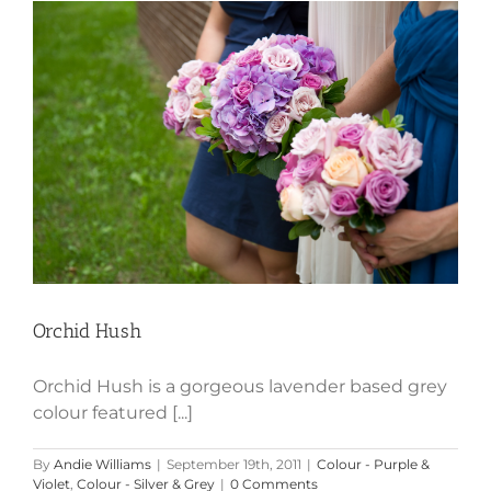
Orchid Hush
Orchid Hush
Orchid Hush is a gorgeous lavender based grey
colour featured [...]
By
Andie Williams
|
September 19th, 2011
|
Colour - Purple &
Violet
,
Colour - Silver & Grey
|
0 Comments