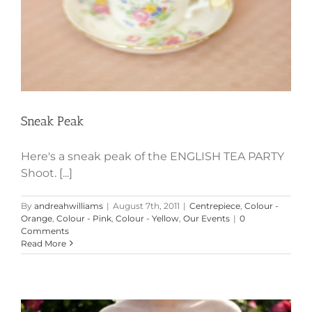
Sneak Peak
Here's a sneak peak of the ENGLISH TEA PARTY
Shoot. [...]
By
andreahwilliams
|
August 7th, 2011
|
Centrepiece
,
Colour -
Orange
,
Colour - Pink
,
Colour - Yellow
,
Our Events
|
0
Comments
Read More