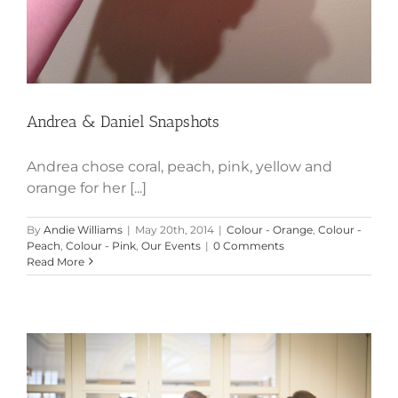
Andrea & Daniel Snapshots
Andrea chose coral, peach, pink, yellow and
orange for her [...]
By
Andie Williams
|
May 20th, 2014
|
Colour - Orange
,
Colour -
Peach
,
Colour - Pink
,
Our Events
|
0 Comments
Read More