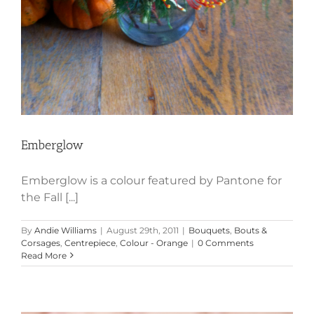
Emberglow
Emberglow is a colour featured by Pantone for
the Fall [...]
By
Andie Williams
|
August 29th, 2011
|
Bouquets
,
Bouts &
Corsages
,
Centrepiece
,
Colour - Orange
|
0 Comments
Read More