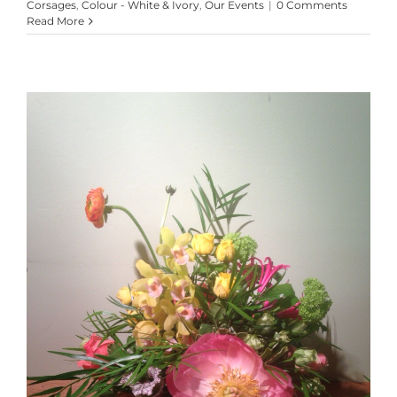
Corsages
,
Colour - White & Ivory
,
Our Events
|
0 Comments
Read More
Lovely Leftovers!