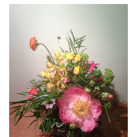
Lovely Leftovers!