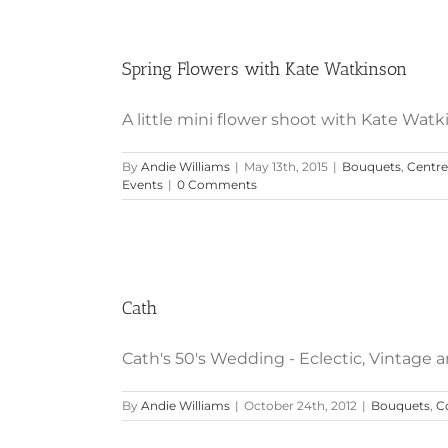
Spring Flowers with Kate Watkinson
A little mini flower shoot with Kate Watki
By
Andie Williams
|
May 13th, 2015
|
Bouquets
,
Centre
Events
|
0 Comments
Cath
Cath's 50's Wedding - Eclectic, Vintage and 
By
Andie Williams
|
October 24th, 2012
|
Bouquets
,
C