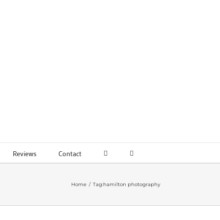
Reviews
Contact
Home
Tag:
hamilton photography