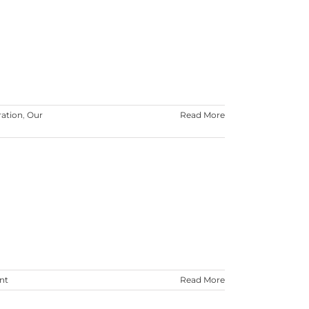
ration
,
Our
Read More
nt
Read More