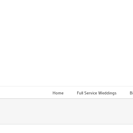
Skip
to
content
Home
Full Service Weddings
B