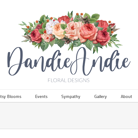
itsy Blooms
Events
Sympathy
Gallery
About