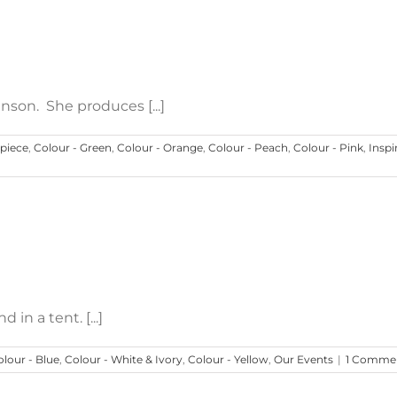
Spring Flowers with Kate Watkinson
nson. She produces [...]
piece
,
Colour - Green
,
Colour - Orange
,
Colour - Peach
,
Colour - Pink
,
Inspi
Cath
in a tent. [...]
olour - Blue
,
Colour - White & Ivory
,
Colour - Yellow
,
Our Events
|
1 Comme