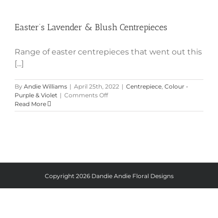
Easter’s Lavender & Blush
Centrepieces
Easter’s Lavender & Blush Centrepieces
Range of easter centrepieces that went out this
[...]
By
Andie Williams
|
April 25th, 2022
|
Centrepiece
,
Colour -
on
Purple & Violet
|
Comments Off
Easter’s
Read More
Lavender
&
Blush
Centrepieces
Copyright
2026 Dandie Andie Floral Designs