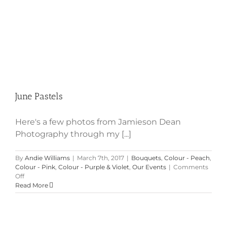
June Pastels
Here's a few photos from Jamieson Dean
Photography through my [...]
By
Andie Williams
|
March 7th, 2017
|
Bouquets
,
Colour - Peach
,
Colour - Pink
,
Colour - Purple & Violet
,
Our Events
|
Comments
on
Off
June
Read More
Pastels