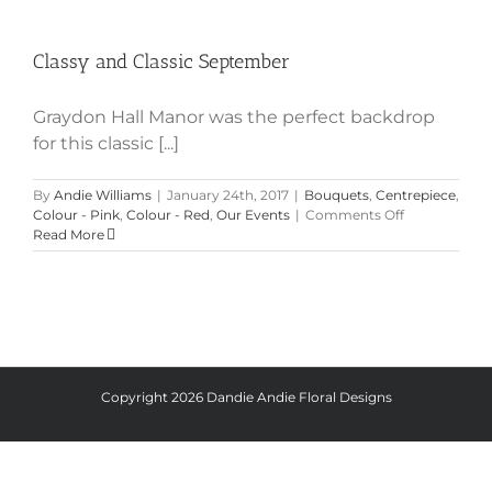
Classy and Classic September
Classy and Classic September
Graydon Hall Manor was the perfect backdrop
for this classic [...]
By
Andie Williams
|
January 24th, 2017
|
Bouquets
,
Centrepiece
,
on
Colour - Pink
,
Colour - Red
,
Our Events
|
Comments Off
Classy
Read More
and
Classic
September
Copyright
2026 Dandie Andie Floral Designs