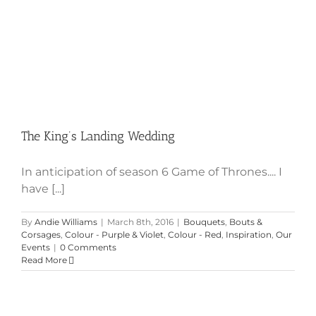
The King’s Landing Wedding
In anticipation of season 6 Game of Thrones.... I
have [...]
By
Andie Williams
|
March 8th, 2016
|
Bouquets
,
Bouts &
Corsages
,
Colour - Purple & Violet
,
Colour - Red
,
Inspiration
,
Our
Events
|
0 Comments
Read More