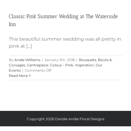
Classic Pink Summer Wedding at
The Waterside Inn
Classic Pink Summer Wedding at The Waterside
Inn
This beautiful summer wedding was all pretty in
pink at [...]
By
Andie Williams
|
January 5th, 2018
|
Bouquets
,
Bouts &
Corsages
,
Centrepiece
,
Colour - Pink
,
Inspiration
,
Our
on
Events
|
Comments Off
Classic
Read More
Pink
Summer
Wedding
at
The
Waterside
Inn
Copyright
2026 Dandie Andie Floral Designs