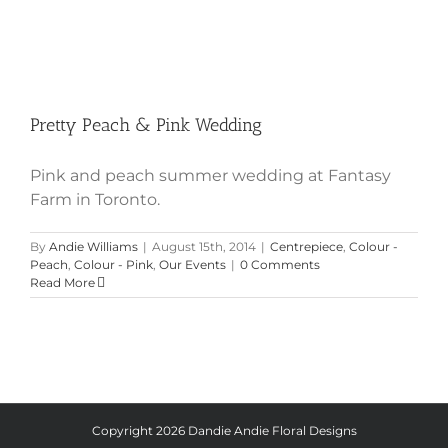
Pretty Peach & Pink Wedding
Pink and peach summer wedding at Fantasy
Farm in Toronto.
By
Andie Williams
|
August 15th, 2014
|
Centrepiece
,
Colour -
Peach
,
Colour - Pink
,
Our Events
|
0 Comments
Read More
Copyright
2026 Dandie Andie Floral Designs