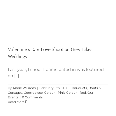
Valentine’s Day Love Shoot on Grey Likes
Weddings
Last year, I shoot I participated in was featured
on [...]
By
Andie Williams
|
February 11th, 2016
|
Bouquets
,
Bouts &
Corsages
,
Centrepiece
,
Colour - Pink
,
Colour - Red
,
Our
Events
|
0 Comments
Read More